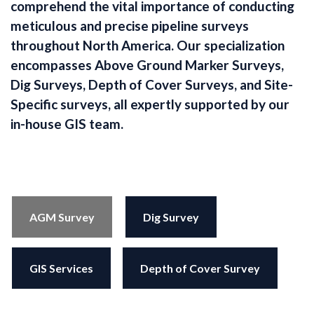
comprehend the vital importance of conducting
meticulous and precise pipeline surveys
throughout North America. Our specialization
encompasses Above Ground Marker Surveys,
Dig Surveys, Depth of Cover Surveys, and Site-
Specific surveys, all expertly supported by our
in-house GIS team.
AGM Survey
Dig Survey
GIS Services
Depth of Cover Survey