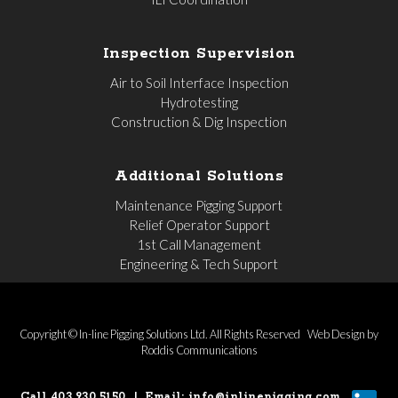
Inspection Supervision
Air to Soil Interface Inspection
Hydrotesting
Construction & Dig Inspection
Additional Solutions
Maintenance Pigging Support
Relief Operator Support
1st Call Management
Engineering & Tech Support
Copyright © In-line Pigging Solutions Ltd. All Rights Reserved
Web Design by
Roddis Communications
Call 403.930.5150
|
Email:
info@inlinepigging.com