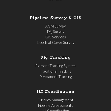
Pipeline Survey & GIS
AGM Survey
Dig Survey
GIS Services
Depth of Cover Survey
Pig Tracking
Element Tracking System
Traditional Tracking
Permanent Tracking
ILI Coordination
Turnkey Management
Pipeline Assessments
ILI Coordination