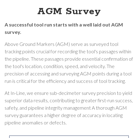
AGM Survey
A successful tool run starts with a well laid out AGM
survey.
Above Ground Markers (AGM) serve as surveyed tool
tracking points crucial for recording the tool's passages within
the pipeline. These passages provide essential confirmation of
the tool's location, condition, speed, and velocity. The
precision of accessing and surveying AGM points during a tool
run is critical for the efficiency and success of tool tracking.
At In-Line, we ensure sub-decimeter survey precision to yield
superior data results, contributing to greater first-run success,
safety, and pipeline integrity management A thorough AGM
survey guarantees a higher degree of accuracy in locating
pipeline anomalies or defects.