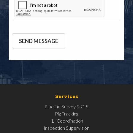
Services
Pipeline Survey & GIS
Pig Tracking
ILI Coordination
Inspection Supervision