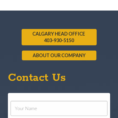
CALGARY HEAD OFFICE
403-930-5150
ABOUT OUR COMPANY
Contact Us
Your
Name