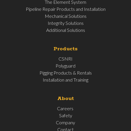
The Element System
Pipeline Repair Products and Installation
Mechanical Solutions
Integrity Solutions
Additional Solutions
Products
CSNRI
Polyguard
Pigging Products & Rentals
Installation and Training
About
Careers
Safety
Company
Contact