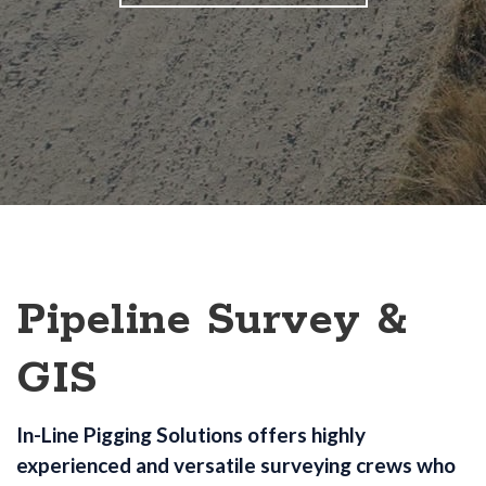
Pipeline Survey &
GIS
In-Line Pigging Solutions offers highly
experienced and versatile surveying crews who