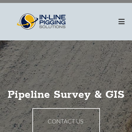
Skip
to
main
content
Pipeline Survey & GIS
CONTACT US