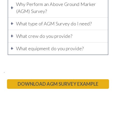
Why Perform an Above Ground Marker
(AGM) Survey?
What type of AGM Survey do I need?
What crew do you provide?
What equipment do you provide?
,
DOWNLOAD AGM SURVEY EXAMPLE