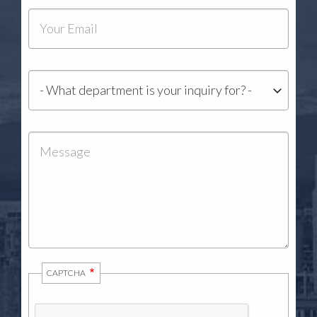
Your
Email
Department
Message
CAPTCHA