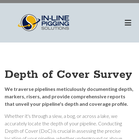
Skip
to
main
content
Depth of Cover Survey
We traverse pipelines meticulously documenting depth,
markers, risers, and provide comprehensive reports
that unveil your pipeline's depth and coverage profile.
Whether it's through a slew, a bog, or across a lake, we
accurately locate the depth of your pipeline. Conducting
Depth of Cover (DoC) is crucial in assessing the precise
location of your pipeline, whether underground or above