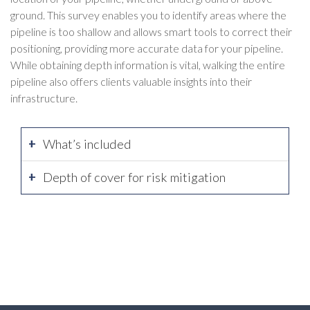
ground. This survey enables you to identify areas where the
pipeline is too shallow and allows smart tools to correct their
positioning, providing more accurate data for your pipeline.
While obtaining depth information is vital, walking the entire
pipeline also offers clients valuable insights into their
infrastructure.
What’s included
Depth of cover for risk mitigation