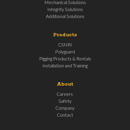
Mechanical Solutions
Integrity Solutions
Additional Solutions
Products
CSNRI
Polyguard
Pigging Products & Rentals
Installation and Training
About
Careers
Safety
Company
Contact