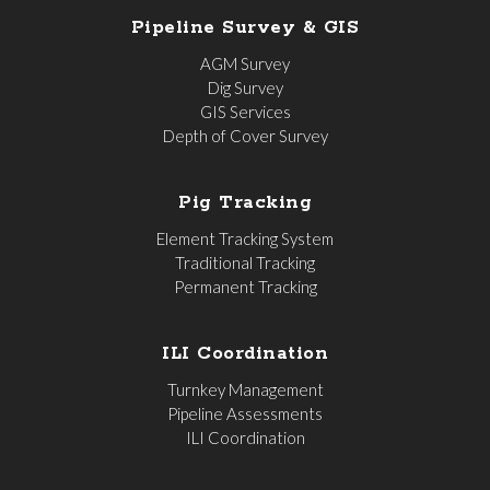
Pipeline Survey & GIS
AGM Survey
Dig Survey
GIS Services
Depth of Cover Survey
Pig Tracking
Element Tracking System
Traditional Tracking
Permanent Tracking
ILI Coordination
Turnkey Management
Pipeline Assessments
ILI Coordination