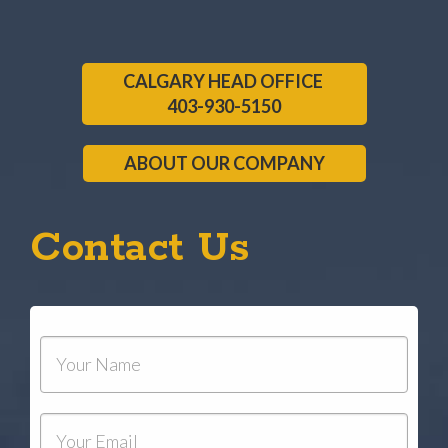
CALGARY HEAD OFFICE
403-930-5150
ABOUT OUR COMPANY
Contact Us
Your
Name
Your
Email