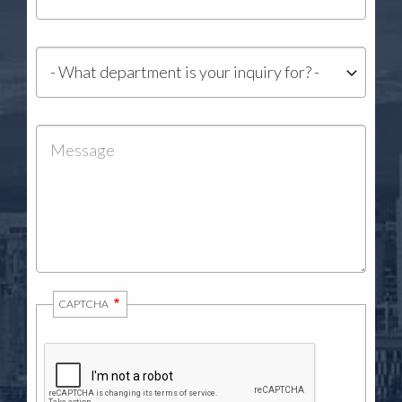
Department
Message
CAPTCHA