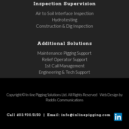
Inspection Supervision
Air to Soil Interface Inspection
Hydrotesting
Construction & Dig Inspection
Additional Solutions
Maintenance Pigging Support
Relief Operator Support
1st Call Management
Engineering & Tech Support
Copyright © In-line Pigging Solutions Ltd. All Rights Reserved
Web Design by
Roddis Communications
Call 403.930.5150
|
Email:
info@inlinepigging.com