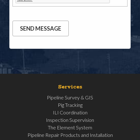
Services
Pipeline Survey & GIS
Pig Tracking
ILI Coordination
Inspection Supervision
The Element System
Pipeline Repair Products and Installation